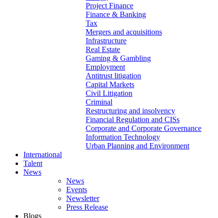
Project Finance
Finance & Banking
Tax
Mergers and acquisitions
Infrastructure
Real Estate
Gaming & Gambling
Employment
Antitrust litigation
Capital Markets
Civil Litigation
Criminal
Restructuring and insolvency
Financial Regulation and CISs
Corporate and Corporate Governance
Information Technology
Urban Planning and Environment
International
Talent
News
News
Events
Newsletter
Press Release
Blogs