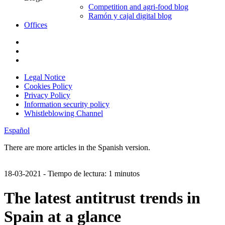
Competition and agri-food blog
Ramón y cajal digital blog
Offices
Legal Notice
Cookies Policy
Privacy Policy
Information security policy
Whistleblowing Channel
Español
There are more articles in the Spanish version.
18-03-2021
- Tiempo de lectura: 1 minutos
The latest antitrust trends in
Spain at a glance