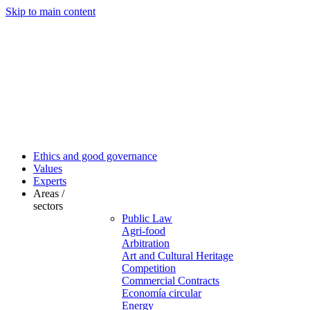
Skip to main content
Ethics and good governance
Values
Experts
Areas /
sectors
Public Law
Agri-food
Arbitration
Art and Cultural Heritage
Competition
Commercial Contracts
Economía circular
Energy