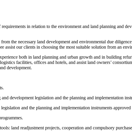
 of requirements in relation to the environment and land planning and d
rom the necessary land development and environmental due diligence pri
efore assist our clients in choosing the most suitable solution from an 
rience both in land planning and urban growth and in building refurb
gistics facilities, offices and hotels, and assist land owners’ consort
ng and development.
ts.
 and development legislation and the planning and implementation inst
egislation and the planning and implementation instruments approved i
d programmes.
ools: land readjustment projects, cooperation and compulsory purchase