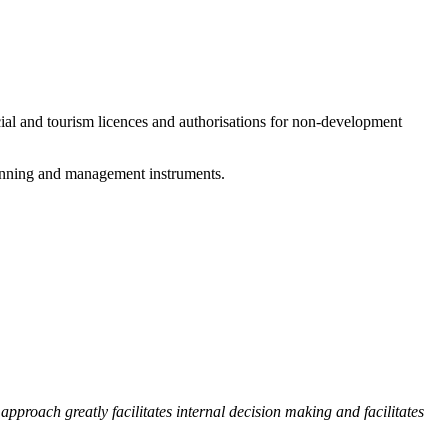
cial and tourism licences and authorisations for non-development
planning and management instruments.
proach greatly facilitates internal decision making and facilitates