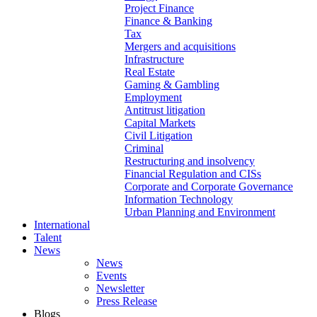
Project Finance
Finance & Banking
Tax
Mergers and acquisitions
Infrastructure
Real Estate
Gaming & Gambling
Employment
Antitrust litigation
Capital Markets
Civil Litigation
Criminal
Restructuring and insolvency
Financial Regulation and CISs
Corporate and Corporate Governance
Information Technology
Urban Planning and Environment
International
Talent
News
News
Events
Newsletter
Press Release
Blogs