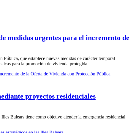
 de medidas urgentes para el incremento de
ón Pública, que establece nuevas medidas de carácter temporal
ísticas para la promoción de vivienda protegida.
ncremento de la Oferta de Vivienda con Protección Pública
mediante proyectos residenciales
 Illes Balears tiene como objetivo atender la emergencia residencial
s estratégicos en las Illes Balears