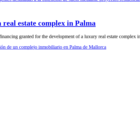
a real estate complex in Palma
nancing granted for the development of a luxury real estate complex i
ión de un complejo inmobiliario en Palma de Mallorca