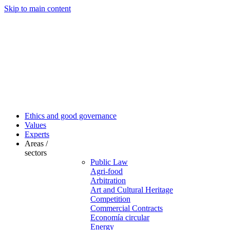
Skip to main content
Ethics and good governance
Values
Experts
Areas /
sectors
Public Law
Agri-food
Arbitration
Art and Cultural Heritage
Competition
Commercial Contracts
Economía circular
Energy