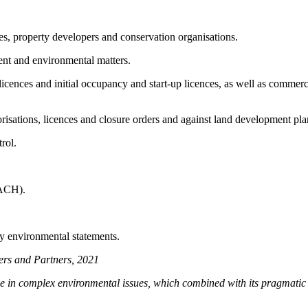
s, property developers and conservation organisations.
ment and environmental matters.
 licences and initial occupancy and start-up licences, as well as commer
orisations, licences and closure orders and against land development 
trol.
EACH).
ty environmental statements.
ers and Partners, 2021
 in complex environmental issues, which combined with its pragmatic ap