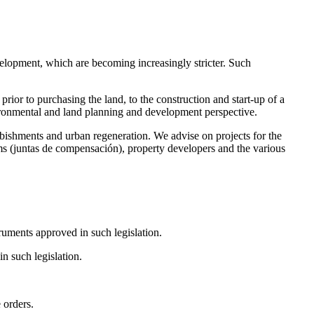
evelopment, which are becoming increasingly stricter. Such
or to purchasing the land, to the construction and start-up of a
environmental and land planning and development perspective.
ishments and urban regeneration. We advise on projects for the
iums (juntas de compensación), property developers and the various
ruments approved in such legislation.
n such legislation.
 orders.