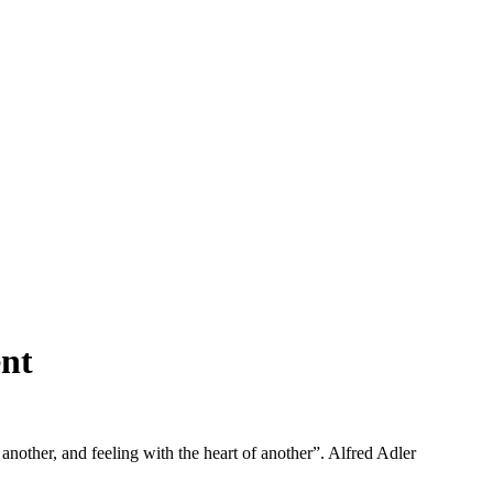
nt
 another, and feeling with the heart of another”. Alfred Adler