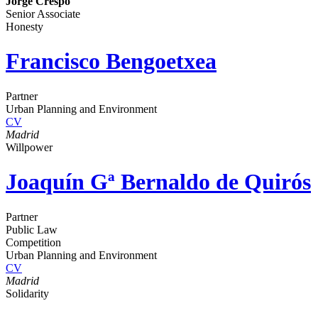
Jorge Crespo
Senior Associate
Honesty
Francisco Bengoetxea
Partner
Urban Planning and Environment
CV
Madrid
Willpower
Joaquín Gª Bernaldo de Quirós
Partner
Public Law
Competition
Urban Planning and Environment
CV
Madrid
Solidarity