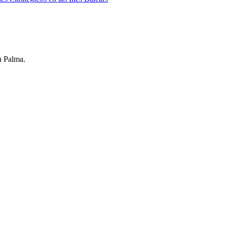
n Palma.