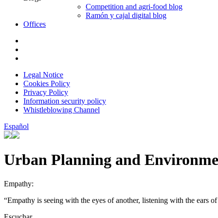
Competition and agri-food blog
Ramón y cajal digital blog
Offices
Legal Notice
Cookies Policy
Privacy Policy
Information security policy
Whistleblowing Channel
Español
Urban Planning and Environme
Empathy:
“Empathy is seeing with the eyes of another, listening with the ears of
Escuchar