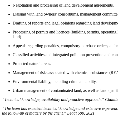
Negotiation and processing of land development agreements.
Liaising with land owners’ consortiums, management committee
Drafting of reports and legal opinions regarding land develop
Processing of permits and licences (building permits, operating
land).
Appeals regarding penalties, compulsory purchase orders, auth
Classified activities and integrated pollution prevention and con
Protected natural areas.
Management of risks associated with chemical substances (R
Environmental liability, including criminal liability.
Urban management of contaminated land, as well as land quali
“Technical knowledge, availability and proactive approach.” Chamb
“The team has excellent technical knowledge and extensive experience
the follow-up of matters by the client.” Legal 500, 2021