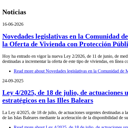
Noticias
16-06-2026
Novedades legislativas en la Comunidad de
la Oferta de Vivienda con Protección Públ
Hoy ha entrado en vigor la nueva Ley 2/2026, de 11 de junio, de medi
destinadas a incrementar la oferta de este tipo de viviendas, en línea
Read more
about Novedades legislativas en la Comunidad de Ma
24-09-2025
Ley 4/2025, de 18 de julio, de actuaciones 
estratégicos en las Illes Balears
La Ley 4/2025, de 18 de julio, de actuaciones urgentes destinadas a la
de las Islas Baleares mediante la aceleración de la disponibilidad de su
Read more
about Ley 4/2025, de 18 de julio, de actuaciones urge