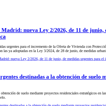
 Madrid: nueva Ley 2/2026, de 11 de junio,
ica
das urgentes para el incremento de la Oferta de Vivienda con Protecci
 con las ya adoptadas en la Ley 3/2024, de 28 de junio, de medidas urban
drid: nueva Ley 2/2026, de 11 de junio, de medidas urgentes para el i
urgentes destinadas a la obtención de suelo 
 obtención de suelo mediante proyectos residenciales estratégicos en las
elo.
ntes destinadas a la obtención de suelo mediante proyectos residenciale