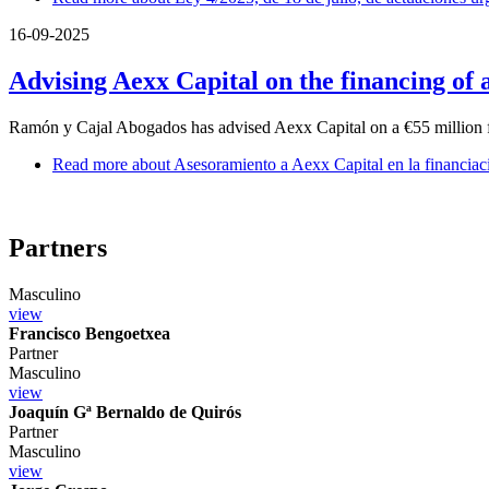
16-09-2025
Advising Aexx Capital on the financing of 
Ramón y Cajal Abogados has advised Aexx Capital on a €55 million fi
Read more
about Asesoramiento a Aexx Capital en la financiac
Partners
Masculino
view
Francisco Bengoetxea
Partner
Masculino
view
Joaquín Gª Bernaldo de Quirós
Partner
Masculino
view