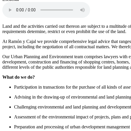
Land and the activities carried out thereon are subject to a multitude
requirements determine, restrict or even prohibit the use of the land.
At Ramón y Cajal we provide comprehensive legal advice that ranges f
project, including the negotiation of all contractual matters. We ther
Our Urban Planning and Environment team comprises lawyers with expe
development, construction and financing of shopping centres, homes, lo
different levels of the public authorities responsible for land planni
What do we do?
Participation in transactions for the purchase of all kinds of asse
Advising in the drawing-up of environmental and land planning
Challenging environmental and land planning and development l
Assessment of the environmental impact of projects, plans an
Preparation and processing of urban development management t