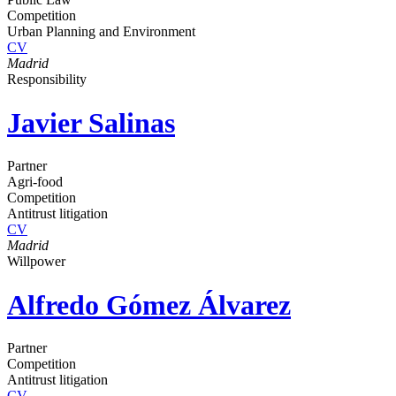
Competition
Urban Planning and Environment
CV
Madrid
Responsibility
Javier Salinas
Partner
Agri-food
Competition
Antitrust litigation
CV
Madrid
Willpower
Alfredo Gómez Álvarez
Partner
Competition
Antitrust litigation
CV