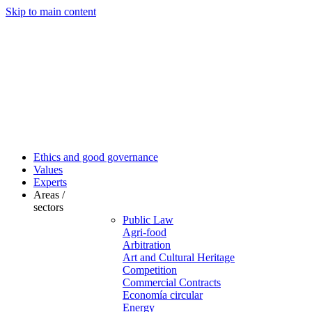
Skip to main content
Ethics and good governance
Values
Experts
Areas /
sectors
Public Law
Agri-food
Arbitration
Art and Cultural Heritage
Competition
Commercial Contracts
Economía circular
Energy