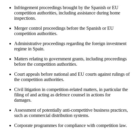
Infringement proceedings brought by the Spanish or EU
competition authorities, including assistance during home
inspections.
Merger control proceedings before the Spanish or EU
competition authorities.
Administrative proceedings regarding the foreign investment
regime in Spain.
Matters relating to government grants, including proceedings
before the competition authorities.
Court appeals before national and EU courts against rulings of
the competition authorities.
Civil litigation in competition-related matters, in particular the
filing of and acting as defence counsel in actions for
damages.
Assessment of potentially anti-competitive business practices,
such as commercial distribution systems.
Corporate programmes for compliance with competition law.