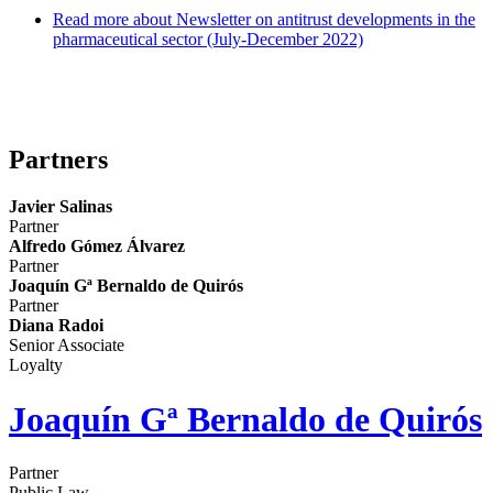
Read more
about Newsletter on antitrust developments in the
pharmaceutical sector (July-December 2022)
Blog Competencia y Agroalimentario
Partners
Javier Salinas
Partner
Alfredo Gómez Álvarez
Partner
Joaquín Gª Bernaldo de Quirós
Partner
Diana Radoi
Senior Associate
Loyalty
Joaquín Gª Bernaldo de Quirós
Partner
Public Law