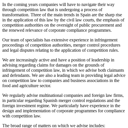
In the coming years companies will have to navigate their way
through competition law that is undergoing a process of
transformation. Three of the main trends in Spain are the sharp rise
in the application of this law by the civil law courts, the emphasis of
competition authorities on the oversight of public procurement and
the renewed relevance of corporate compliance programmes.
Our team of specialists has extensive experience in infringement
proceedings of competition authorities, merger control procedures
and legal disputes relating to the application of competition rules.
We are increasingly active and have a position of leadership in
advising regarding claims for damages on the grounds of
infringement of competition law, in which we advise both claimants
and defendants. We are also a leading team in providing legal advice
on competition law to companies and business associations in the
food and agriculture sector.
We regularly advise multinational companies and foreign law firms,
in particular regarding Spanish merger control regulations and the
foreign investment regime. We particularly have experience in the
design and implementation of corporate programmes for compliance
with competition law.
The broad range of matters on which we advise includes: