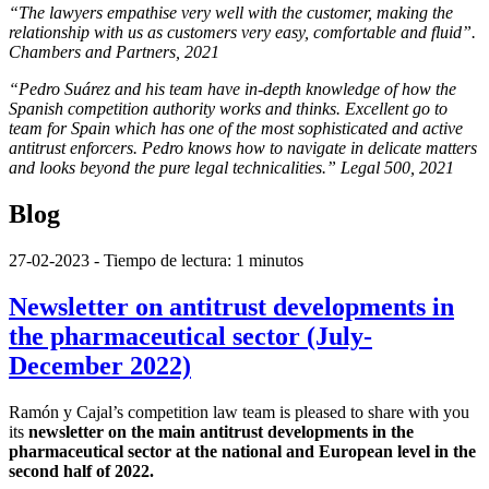
“The lawyers empathise very well with the customer, making the
relationship with us as customers very easy, comfortable and fluid”.
Chambers and Partners, 2021
“Pedro Suárez and his team have in-depth knowledge of how the
Spanish competition authority works and thinks. Excellent go to
team for Spain which has one of the most sophisticated and active
antitrust enforcers. Pedro knows how to navigate in delicate matters
and looks beyond the pure legal technicalities.” Legal 500, 2021
Blog
27-02-2023
- Tiempo de lectura: 1 minutos
Newsletter on antitrust developments in
the pharmaceutical sector (July-
December 2022)
Ramón y Cajal’s competition law team is pleased to share with you
its
newsletter on the main antitrust developments in the
pharmaceutical sector at the national and European level in the
second half of 2022.