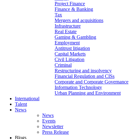
Project Finance
Finance & Banking
Tax
Mergers and acquisitions
Infrastructure
Real Estate
Gaming & Gambling
Employment
Antitrust litigation
Capital Markets
Civil Litigation
Criminal
Restructuring and insolvency
Financial Regulation and CISs
Corporate and Corporate Governance
Information Technology
Urban Planning and Environment
International
Talent
News
News
Events
Newsletter
Press Release
Blogs