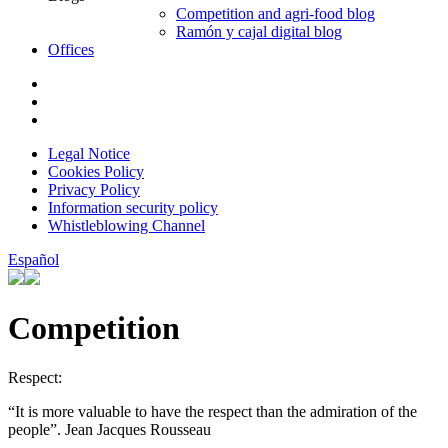
Competition and agri-food blog
Ramón y cajal digital blog
Offices
Legal Notice
Cookies Policy
Privacy Policy
Information security policy
Whistleblowing Channel
Español
Competition
Respect:
“It is more valuable to have the respect than the admiration of the
people”. Jean Jacques Rousseau