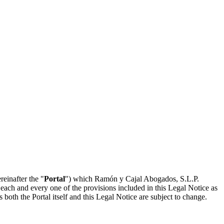
reinafter the "
Portal
") which Ramón y Cajal Abogados, S.L.P.
 each and every one of the provisions included in this Legal Notice as
both the Portal itself and this Legal Notice are subject to change.