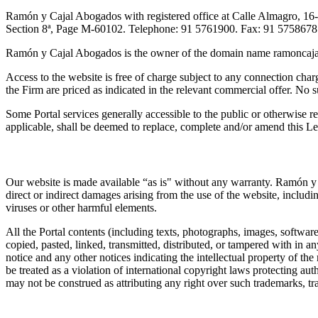
Ramón y Cajal Abogados with registered office at Calle Almagro, 16
Section 8ª, Page M-60102. Telephone: 91 5761900. Fax: 91 5758678
Ramón y Cajal Abogados is the owner of the domain name ramoncaja
Access to the website is free of charge subject to any connection charg
the Firm are priced as indicated in the relevant commercial offer. No s
Some Portal services generally accessible to the public or otherwise 
applicable, shall be deemed to replace, complete and/or amend this L
2. IP
Our website is made available “as is" without any warranty. Ramón y 
direct or indirect damages arising from the use of the website, includi
viruses or other harmful elements.
All the Portal contents (including texts, photographs, images, softwar
copied, pasted, linked, transmitted, distributed, or tampered with in 
notice and any other notices indicating the intellectual property of the
be treated as a violation of international copyright laws protecting au
may not be construed as attributing any right over such trademarks, tr
3. Portal Terms and Conditions of Use