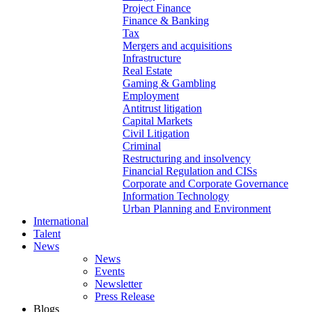
Project Finance
Finance & Banking
Tax
Mergers and acquisitions
Infrastructure
Real Estate
Gaming & Gambling
Employment
Antitrust litigation
Capital Markets
Civil Litigation
Criminal
Restructuring and insolvency
Financial Regulation and CISs
Corporate and Corporate Governance
Information Technology
Urban Planning and Environment
International
Talent
News
News
Events
Newsletter
Press Release
Blogs