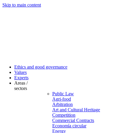
Skip to main content
Ethics and good governance
Values
Experts
Areas /
sectors
Public Law
Agri-food
Arbitration
Art and Cultural Heritage
Competition
Commercial Contracts
Economía circular
Energy