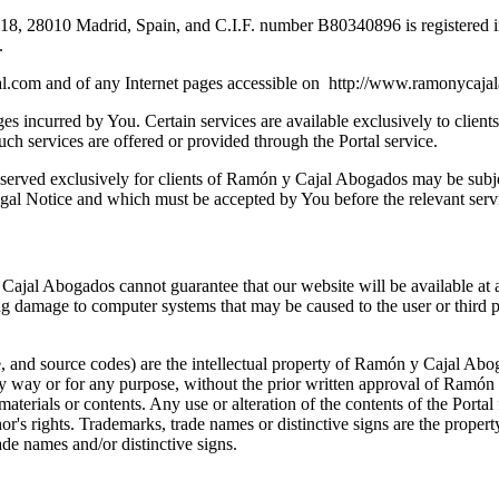
-18, 28010 Madrid, Spain, and C.I.F. number B80340896 is registered 
.
l.com and of any Internet pages accessible on http://www.ramonycaja
es incurred by You. Certain services are available exclusively to client
uch services are offered or provided through the Portal service.
reserved exclusively for clients of Ramón y Cajal Abogados may be subje
egal Notice and which must be accepted by You before the relevant servi
Cajal Abogados cannot guarantee that our website will be available at a
ng damage to computer systems that may be caused to the user or third pa
e, and source codes) are the intellectual property of Ramón y Cajal Abo
any way or for any purpose, without the prior written approval of Ramón 
 materials or contents. Any use or alteration of the contents of the Portal
thor's rights. Trademarks, trade names or distinctive signs are the prope
ade names and/or distinctive signs.