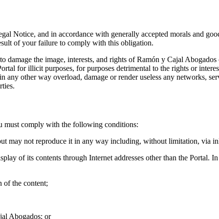
Legal Notice, and in accordance with generally accepted morals and good
sult of your failure to comply with this obligation.
to damage the image, interests, and rights of Ramón y Cajal Abogados o
rtal for illicit purposes, for purposes detrimental to the rights or inte
ich in any other way overload, damage or render useless any networks, 
ties.
ou must comply with the following conditions:
ut may not reproduce it in any way including, without limitation, via inl
play of its contents through Internet addresses other than the Portal. In
n of the content;
ajal Abogados; or