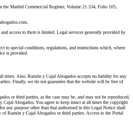
in the Madrid Commercial Register, Volume 21.334, Folio 105,
labogados.com.
s and access to them is limited. Legal services generally provided by
ct to special conditions, regulations, and instructions which, where
ce is provided.
ll times. Also, Ramón y Cajal Abogados accepts no liability for any
rties. Finally, we do not guarantee that the website will be free of
gados or third parties, as the case may be, and may not be reproduced,
y Cajal Abogados. You agree to keep intact at all times the copyright
 for any purpose other than that authorised in this Legal Notice shall
rty of Ramón y Cajal Abogados or third parties. Access to the Portal