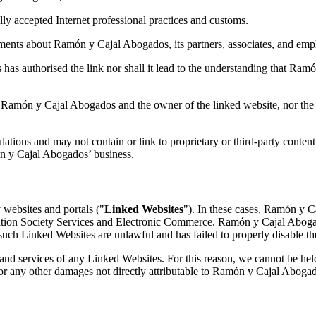
ally accepted Internet professional practices and customs.
ements about Ramón y Cajal Abogados, its partners, associates, and empl
 has authorised the link nor shall it lead to the understanding that R
en Ramón y Cajal Abogados and the owner of the linked website, nor th
ations and may not contain or link to proprietary or third-party conten
ón y Cajal Abogados’ business.
 websites and portals ("
Linked Websites
"). In these cases, Ramón y C
ation Society Services and Electronic Commerce. Ramón y Cajal Abogado
t such Linked Websites are unlawful and has failed to properly disable th
and services of any Linked Websites. For this reason, we cannot be he
r for any other damages not directly attributable to Ramón y Cajal Aboga