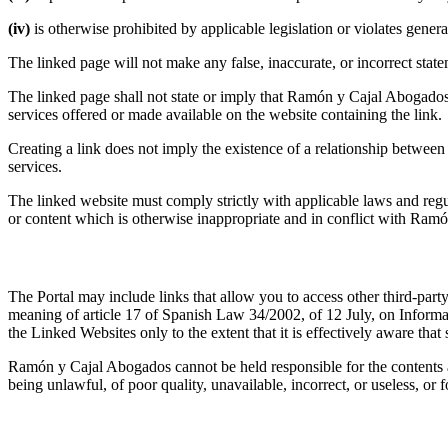
(iv)
is otherwise prohibited by applicable legislation or violates gener
The linked page will not make any false, inaccurate, or incorrect stat
The linked page shall not state or imply that Ramón y Cajal Abogados
services offered or made available on the website containing the link.
Creating a link does not imply the existence of a relationship betwe
services.
The linked website must comply strictly with applicable laws and regul
or content which is otherwise inappropriate and in conflict with Ram
3.3 Linked Websites
The Portal may include links that allow you to access other third-party
meaning of article 17 of Spanish Law 34/2002, of 12 July, on Inform
the Linked Websites only to the extent that it is effectively aware tha
Ramón y Cajal Abogados cannot be held responsible for the contents 
being unlawful, of poor quality, unavailable, incorrect, or useless, o
4. Disclaimer