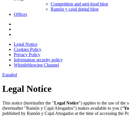
Competition and agri-food blog
Ramón y cajal digital blog
Offices
Legal Notice
Cookies Policy
Privacy Policy
Information security policy
Whistleblowing Channel
Español
Legal Notice
This notice (hereinafter the "
Legal Notice
") applies to the use of the
(hereinafter "Ramón y Cajal Abogados") makes available to you (“
Yo
published by Ramón y Cajal Abogados at the time of accessing the Porta
1. Legal information