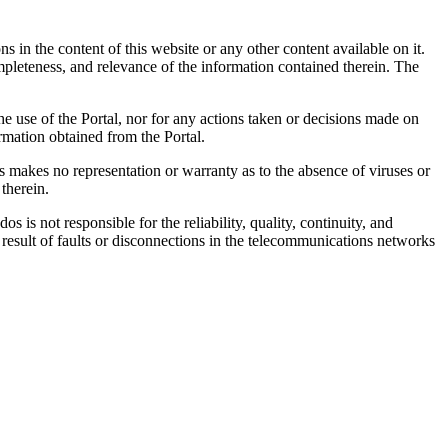
 in the content of this website or any other content available on it.
mpleteness, and relevance of the information contained therein. The
he use of the Portal, nor for any actions taken or decisions made on
ormation obtained from the Portal.
 makes no representation or warranty as to the absence of viruses or
therein.
is not responsible for the reliability, quality, continuity, and
result of faults or disconnections in the telecommunications networks