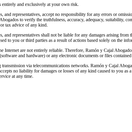
s entirely and exclusively at your own risk.
and representatives, accept no responsibility for any errors or omissions
bogados to verify the truthfulness, accuracy, adequacy, suitability, co
 or tax advice of any kind.
 and representatives shall not be liable for any damages arising from t
ed to you or third parties as a result of actions based solely on the inf
 Internet are not entirely reliable. Therefore, Ramón y Cajal Abogados
software and hardware) or any electronic documents or files contained 
ing transmission via telecommunications networks. Ramón y Cajal Abogados 
epts no liability for damages or losses of any kind caused to you as a 
service at any time.