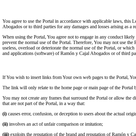
3.1 Duty to use the Portal correctly
You agree to use the Portal in accordance with applicable laws, this 
Abogados or to third parties for any damages and losses arising as a re
When using the Portal, You agree not to engage in any conduct likely 
prevent the normal use of the Portal. Therefore, You may not use the Po
useless, overload or deteriorate the normal use of the Portal, or wh
and applications (software) of Ramón y Cajal Abogados or of third par
3.2 Posting links on the Portal
If You wish to insert links from Your own web pages to the Portal, Y
The link will only relate to the home page or main page of the Portal b
You may not create any frames that surround the Portal or allow the dis
that are not part of the Portal, in a way that:
(i)
causes error, confusion, or deception to users about the actual origi
(ii)
involves an act of unfair comparison or imitation;
(iii)
exploits the reputation of the brand and reputation of Ramón y C