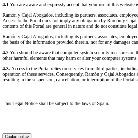
4.1
You are aware and expressly accept that your use of this website i
Ramón y Cajal Abogados, including its partners, associates, employees, 
Access to the Portal does not imply any obligation by Ramón y Cajal A
contents of this Portal are general in nature and do not constitute legal
Ramón y Cajal Abogados, including its partners, associates, employees,
the basis of the information provided therein, nor for any damages caus
4.2
You should be aware that computer system security measures on the
other harmful elements that may harm or alter your computer systems (
4.3.
Access to the Portal relies on services from third parties, includ
operation of these services. Consequently, Ramón y Cajal Abogados acc
resulting in the suspension, cancellation, or interruption of the Portal 
5. Applicable law
This Legal Notice shall be subject to the laws of Spain.
Cookie policy