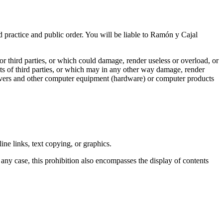
 practice and public order. You will be liable to Ramón y Cajal
r third parties, or which could damage, render useless or overload, or
rests of third parties, or which may in any other way damage, render
servers and other computer equipment (hardware) or computer products
ine links, text copying, or graphics.
 any case, this prohibition also encompasses the display of contents