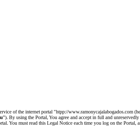
 service of the internet portal "htpp://www.ramonycajalabogados.com (he
u
”). By using the Portal, You agree and accept in full and unreservedly
l. You must read this Legal Notice each time you log on the Portal, as 