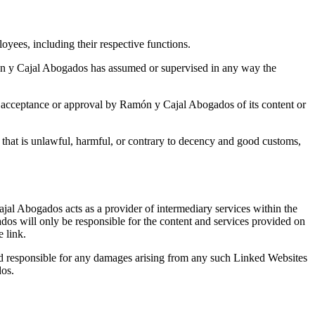
oyees, including their respective functions.
amón y Cajal Abogados has assumed or supervised in any way the
e acceptance or approval by Ramón y Cajal Abogados of its content or
t that is unlawful, harmful, or contrary to decency and good customs,
ajal Abogados acts as a provider of intermediary services within the
s will only be responsible for the content and services provided on
e link.
ld responsible for any damages arising from any such Linked Websites
dos.