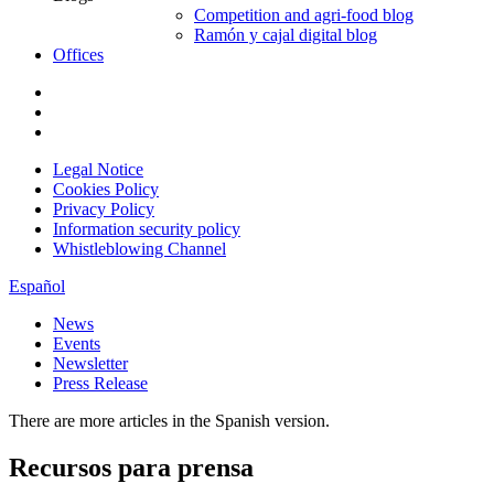
Competition and agri-food blog
Ramón y cajal digital blog
Offices
Legal Notice
Cookies Policy
Privacy Policy
Information security policy
Whistleblowing Channel
Español
News
Events
Newsletter
Press Release
There are more articles in the Spanish version.
Recursos para prensa