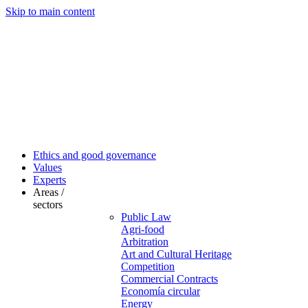
Skip to main content
Ethics and good governance
Values
Experts
Areas /
sectors
Public Law
Agri-food
Arbitration
Art and Cultural Heritage
Competition
Commercial Contracts
Economía circular
Energy