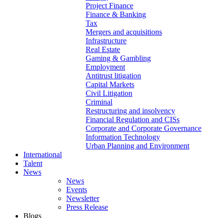
Project Finance
Finance & Banking
Tax
Mergers and acquisitions
Infrastructure
Real Estate
Gaming & Gambling
Employment
Antitrust litigation
Capital Markets
Civil Litigation
Criminal
Restructuring and insolvency
Financial Regulation and CISs
Corporate and Corporate Governance
Information Technology
Urban Planning and Environment
International
Talent
News
News
Events
Newsletter
Press Release
Blogs