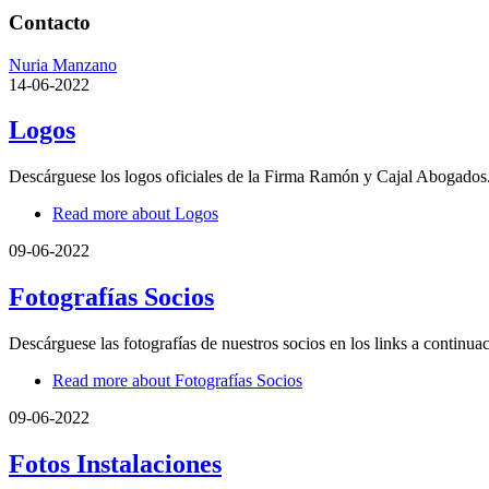
Contacto
Nuria Manzano
14-06-2022
Logos
Descárguese los logos oficiales de la Firma Ramón y Cajal Abogados
Read more
about Logos
09-06-2022
Fotografías Socios
Descárguese las fotografías de nuestros socios en los links a continua
Read more
about Fotografías Socios
09-06-2022
Fotos Instalaciones