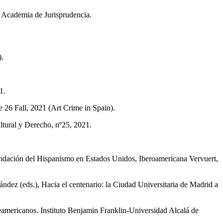
 Academia de Jurisprudencia.
).
1.
 26 Fall, 2021 (Art Crime in Spain).
ultural y Derecho, nº25, 2021.
undación del Hispanismo en Estados Unidos, Iberoamericana Vervuert,
ez (eds.), Hacia el centenario: la Ciudad Universitaria de Madrid a
ericanos. Instituto Benjamin Franklin-Universidad Al­calá de