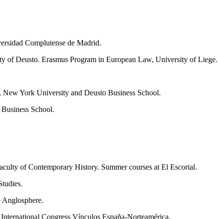
er­sidad Complutense de Madrid.
­ty of Deusto. Erasmus Program in European Law, University of Liege.
, New York University and Deusto Business School.
 Business School.
­culty of Contemporary History. Summer courses at El Escorial.
tu­dies.
e Anglosphere.
, In­ternational Congress Vínculos España-Norteamérica.