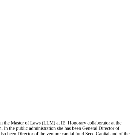
w in the Master of Laws (LLM) at IE. Ho­norary collaborator at the
 In the public ad­ministration she has been General Director of
so been Director of the venture capital fund Seed Ca­pital and of the