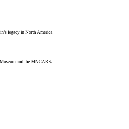
ain’s legacy in North America.
ado Museum and the MNCARS.