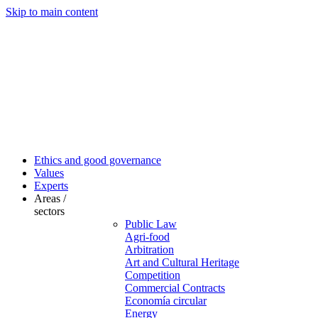
Skip to main content
Ethics and good governance
Values
Experts
Areas /
sectors
Public Law
Agri-food
Arbitration
Art and Cultural Heritage
Competition
Commercial Contracts
Economía circular
Energy