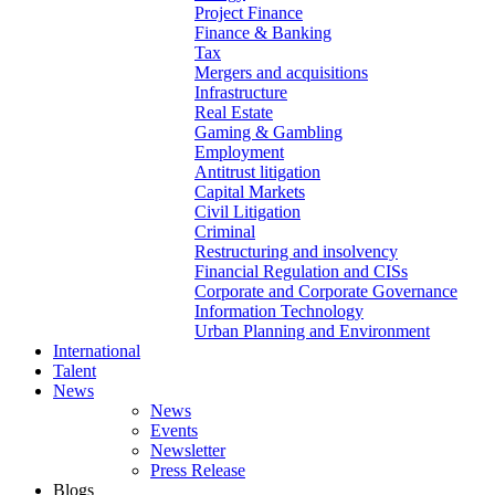
Project Finance
Finance & Banking
Tax
Mergers and acquisitions
Infrastructure
Real Estate
Gaming & Gambling
Employment
Antitrust litigation
Capital Markets
Civil Litigation
Criminal
Restructuring and insolvency
Financial Regulation and CISs
Corporate and Corporate Governance
Information Technology
Urban Planning and Environment
International
Talent
News
News
Events
Newsletter
Press Release
Blogs