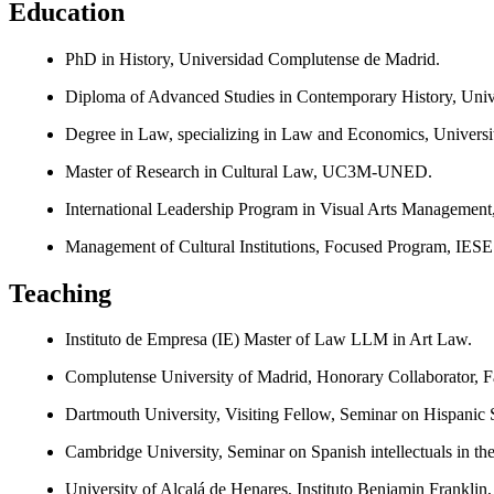
Education
PhD in History, Universidad Complutense de Madrid.
Diploma of Advanced Studies in Contemporary History, Univ
Degree in Law, specializing in Law and Economics, Universi
Master of Research in Cultural Law, UC3M-UNED.
International Leadership Program in Visual Arts Management
Management of Cultural Institutions, Focused Program, IESE
Teaching
Instituto de Empresa (IE) Master of Law LLM in Art Law.
Complutense University of Madrid, Honorary Collaborator, Fa
Dartmouth University, Visiting Fellow, Seminar on Hispanic S
Cambridge University, Seminar on Spanish intellectuals in th
University of Alcalá de Henares, Instituto Benjamin Franklin