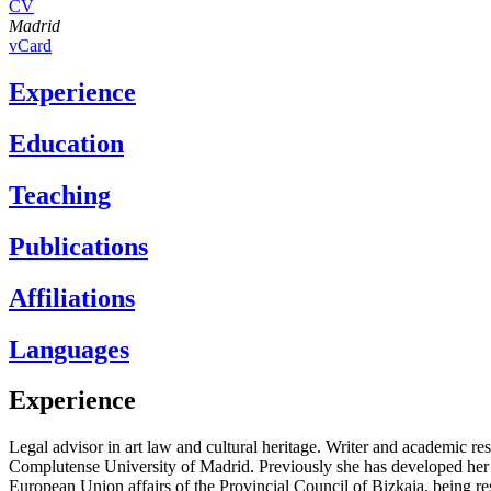
CV
Madrid
vCard
Experience
Education
Teaching
Publications
Affiliations
Languages
Experience
Legal advisor in art law and cultural heritage. Writer and aca­demic re
Complutense University of Madrid. Previously she has developed her le
European Union affairs of the Provincial Council of Bizkaia, being re