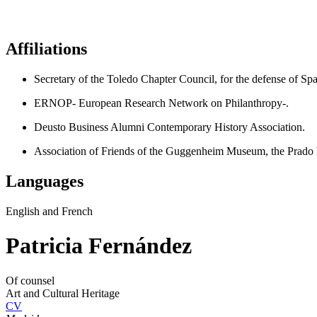
Affiliations
Secretary of the Toledo Chapter Council, for the defense of Sp
ERNOP- European Research Network on Philanthropy-.
Deusto Business Alumni Contemporary History Association.
Association of Friends of the Guggenheim Museum, the Pr
Languages
English and French
Patricia Fernández
Of counsel
Art and Cultural Heritage
CV