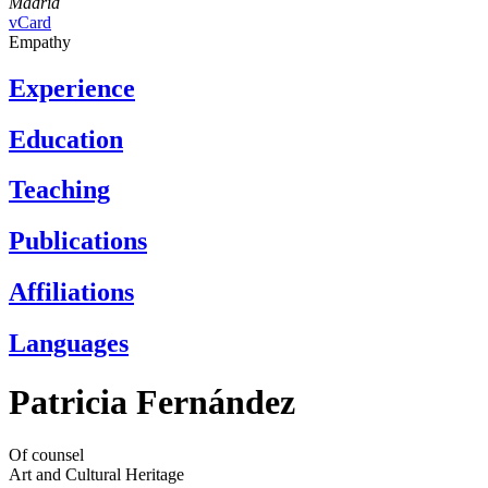
Madrid
vCard
Empathy
Experience
Education
Teaching
Publications
Affiliations
Languages
Patricia Fernández
Of counsel
Art and Cultural Heritage