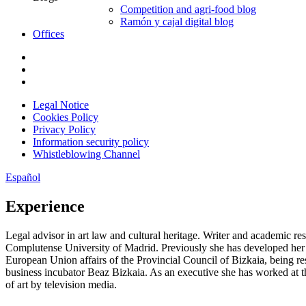
Competition and agri-food blog
Ramón y cajal digital blog
Offices
Legal Notice
Cookies Policy
Privacy Policy
Information security policy
Whistleblowing Channel
Español
Experience
Legal advisor in art law and cultural heritage. Writer and aca­demic re
Complutense University of Madrid. Previously she has developed her le
European Union affairs of the Provincial Council of Bizkaia, being re
business incubator Beaz Bizkaia. As an execu­tive she has worked at 
of art by television media.