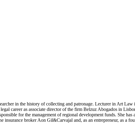
searcher in the history of collecting and patrona­ge. Lecturer in Art La
gal career as associate di­rector of the firm Belzuz Abogados in Lisbon.
sponsi­ble for the management of regional development funds. She has al
the insurance broker Aon Gil&Carvajal and, as an entrepreneur, as a f