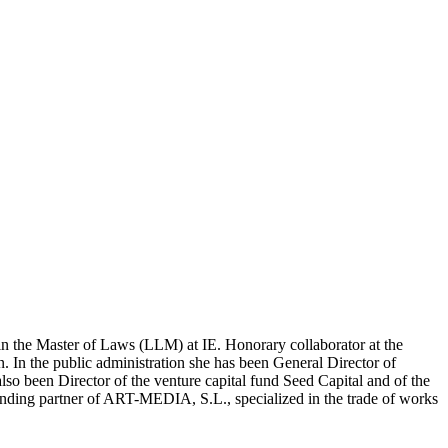
w in the Master of Laws (LLM) at IE. Ho­norary collaborator at the
 In the public ad­ministration she has been General Director of
so been Director of the venture capital fund Seed Ca­pital and of the
ounding partner of ART-MEDIA, S.L., specialized in the trade of works