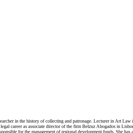
searcher in the history of collecting and patrona­ge. Lecturer in Art La
gal career as associate di­rector of the firm Belzuz Abogados in Lisbon.
sponsi­ble for the management of regional development funds. She has al