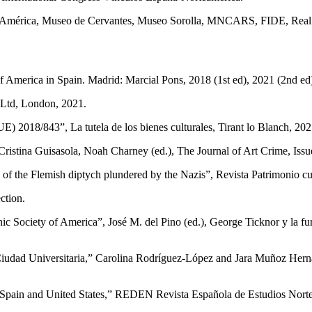
 de América, Museo de Cervantes, Museo Soro­lla, MNCARS, FIDE, Real
f America in Spain. Madrid: Marcial Pons, 2018 (1st ed), 2021 (2nd ed
 Ltd, London, 2021.
) 2018/843”, La tutela de los bienes culturales, Tirant lo Blanch, 202
s­tina Guisasola, Noah Charney (ed.), The Journal of Art Crime, Issue
on of the Flemish diptych plundered by the Nazis”, Revista Patrimonio c
ction.
ic Society of America”, José M. del Pino (ed.), George Ticknor y la f
­dad Universitaria,” Carolina Rodríguez-López and Jara Muñoz Hernánd
ain and United States,” REDEN Revista Española de Estudios Norteam