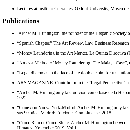
Lectures at Instituto Cervantes, Oxford University, Mu­seo
Publications
Archer M. Huntington, the founder of the Hispanic Society o
“Spanish Chapter,” The Art Review. Law Business Research
“Money Laundering in the Art Market. La Quinta Directiva (UE
“Art as a Method of Money Laundering: The Malaya Case”, Cri
“Legal dilemmas in the face of the double claim for restituti
ARS MAGAZINE. Contributor to the “Legal Perspective” se
“Archer M. Huntington y la erudición como base de la Hispan
2022.
“Conexión Nueva York-Madrid: Archer M. Huntington y la Ciu
sus 90 años. Madrid: Ediciones Complutense, 2018.
“Come Rain or Come Shine: Archer M. Huntington between Sp
Henares. November 2019. Vol.1.